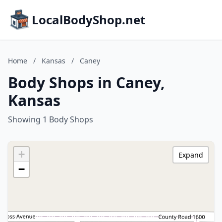
LocalBodyShop.net
Home
/
Kansas
/
Caney
Body Shops in Caney,
Kansas
Showing 1 Body Shops
+
Expand
−