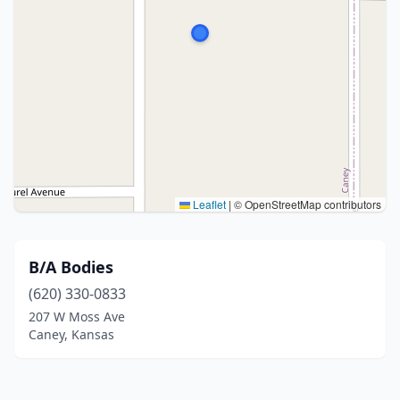
Leaflet
|
© OpenStreetMap contributors
B/A Bodies
(620) 330-0833
207 W Moss Ave
Caney, Kansas