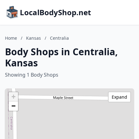
LocalBodyShop.net
Home
/
Kansas
/
Centralia
Body Shops in Centralia,
Kansas
Showing 1 Body Shops
+
Expand
−