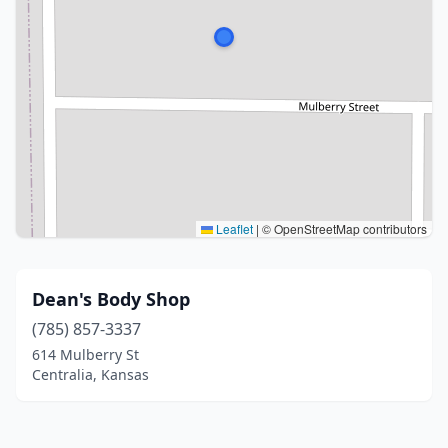
Leaflet
|
© OpenStreetMap contributors
Dean's Body Shop
(785) 857-3337
614 Mulberry St
Centralia, Kansas