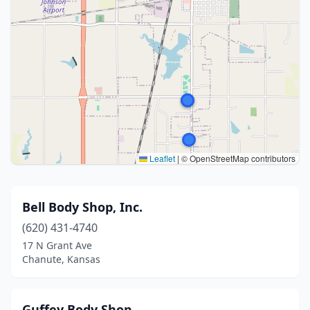
Leaflet
|
© OpenStreetMap contributors
Bell Body Shop, Inc.
(620) 431-4740
17 N Grant Ave
Chanute, Kansas
Guffey Body Shop