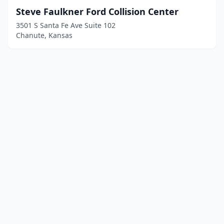
Steve Faulkner Ford Collision Center
3501 S Santa Fe Ave Suite 102
Chanute, Kansas