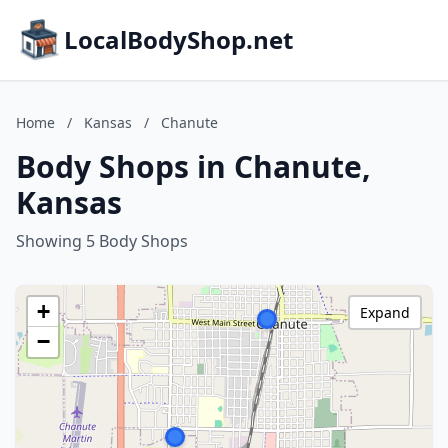
LocalBodyShop.net
Home
/
Kansas
/
Chanute
Body Shops in Chanute,
Kansas
Showing 5 Body Shops
+
Expand
−