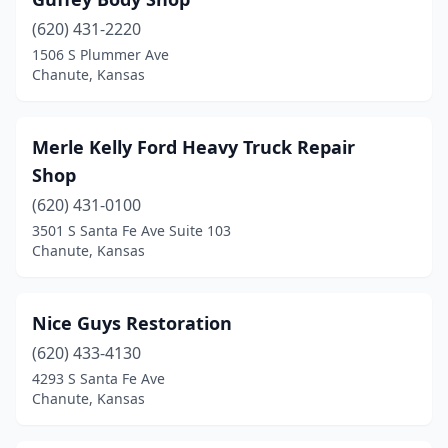
(620) 431-2220
1506 S Plummer Ave
Chanute, Kansas
Merle Kelly Ford Heavy Truck Repair
Shop
(620) 431-0100
3501 S Santa Fe Ave Suite 103
Chanute, Kansas
Nice Guys Restoration
(620) 433-4130
4293 S Santa Fe Ave
Chanute, Kansas