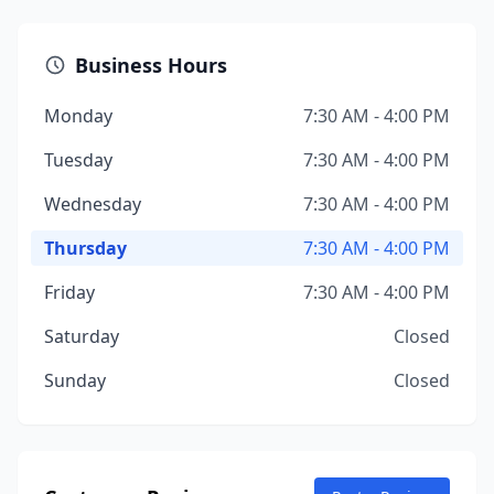
Business Hours
Monday
7:30 AM - 4:00 PM
Tuesday
7:30 AM - 4:00 PM
Wednesday
7:30 AM - 4:00 PM
Thursday
7:30 AM - 4:00 PM
Friday
7:30 AM - 4:00 PM
Saturday
Closed
Sunday
Closed