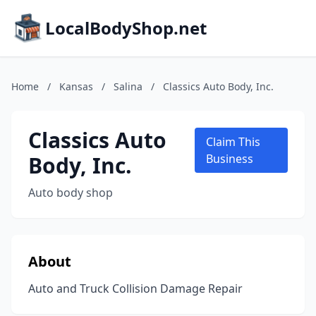
LocalBodyShop.net
Home
/
Kansas
/
Salina
/
Classics Auto Body, Inc.
Classics Auto
Claim This
Body, Inc.
Business
Auto body shop
About
Auto and Truck Collision Damage Repair