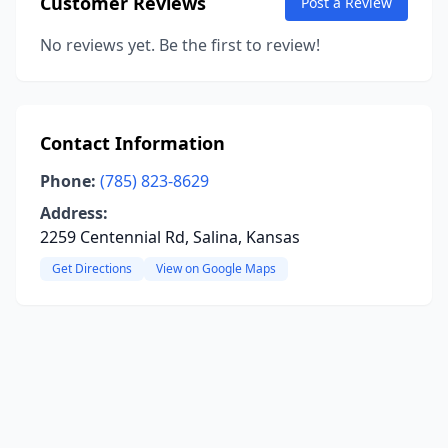
Customer Reviews
Post a Review
No reviews yet. Be the first to review!
Contact Information
Phone:
(785) 823-8629
Address:
2259 Centennial Rd, Salina, Kansas
Get Directions
View on Google Maps