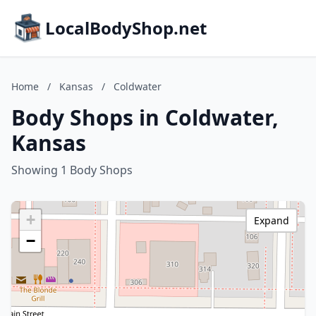
LocalBodyShop.net
Home
/
Kansas
/
Coldwater
Body Shops in Coldwater,
Kansas
Showing 1 Body Shops
+
Expand
−