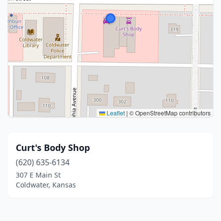
Leaflet
|
© OpenStreetMap contributors
Curt's Body Shop
(620) 635-6134
307 E Main St
Coldwater, Kansas