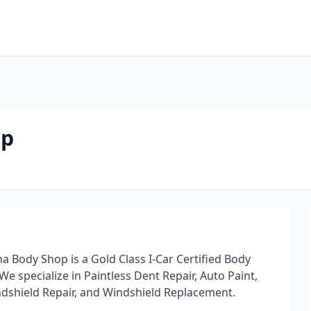
p
op
na Body Shop is a Gold Class I-Car Certified Body
We specialize in Paintless Dent Repair, Auto Paint,
indshield Repair, and Windshield Replacement.