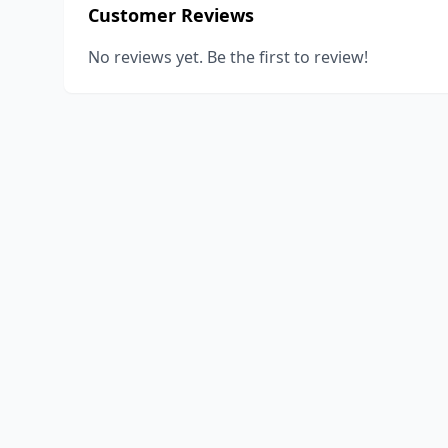
Customer Reviews
No reviews yet. Be the first to review!