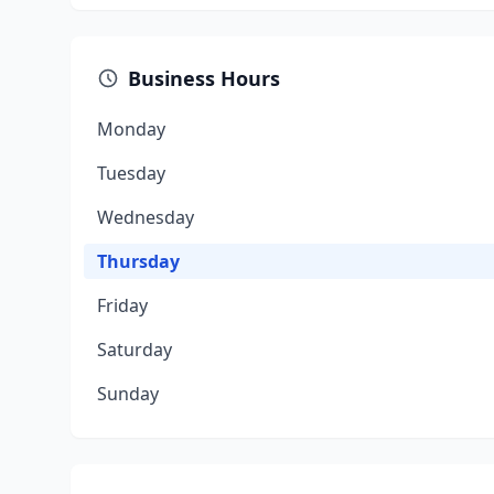
Business Hours
Monday
Tuesday
Wednesday
Thursday
Friday
Saturday
Sunday