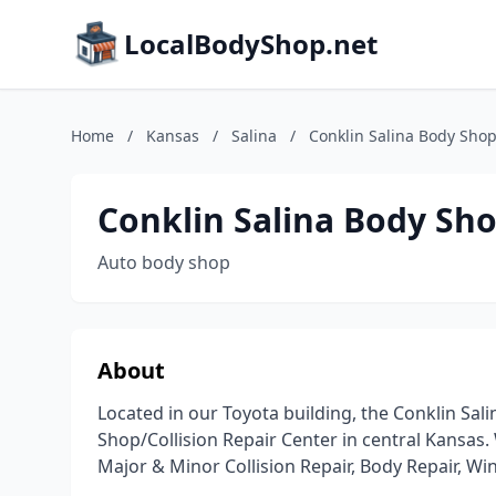
LocalBodyShop.net
Home
/
Kansas
/
Salina
/
Conklin Salina Body Sho
Conklin Salina Body Sh
Auto body shop
About
Located in our Toyota building, the Conklin Sali
Shop/Collision Repair Center in central Kansas. 
Major & Minor Collision Repair, Body Repair, W