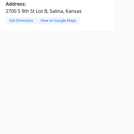
Address:
2700 S 9th St Lot B, Salina, Kansas
Get Directions
View on Google Maps