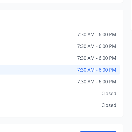
7:30 AM - 6:00 PM
7:30 AM - 6:00 PM
7:30 AM - 6:00 PM
7:30 AM - 6:00 PM
7:30 AM - 6:00 PM
Closed
Closed