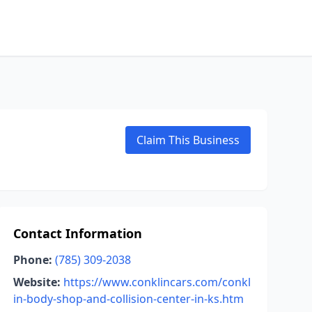
Claim This Business
Contact Information
Phone:
(785) 309-2038
Website:
https://www.conklincars.com/conkl
in-body-shop-and-collision-center-in-ks.htm