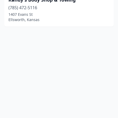
(785) 472-5116
1407 Evans St
Ellsworth, Kansas