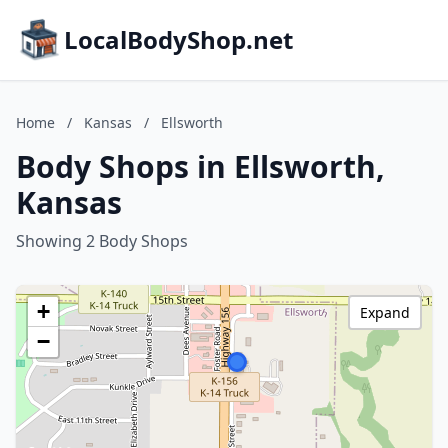
LocalBodyShop.net
Home
/
Kansas
/
Ellsworth
Body Shops in Ellsworth,
Kansas
Showing 2 Body Shops
+
Expand
−