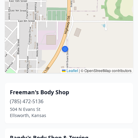
Leaflet
|
© OpenStreetMap contributors
Freeman's Body Shop
(785) 472-5136
504 N Evans St
Ellsworth, Kansas
Randy's Body Shop & Towing