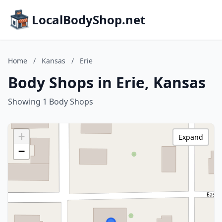
LocalBodyShop.net
Home
/
Kansas
/
Erie
Body Shops in Erie, Kansas
Showing 1 Body Shops
+
Expand
−