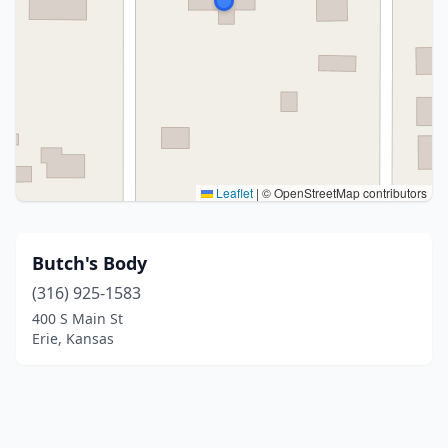
Leaflet
|
© OpenStreetMap contributors
Butch's Body
(316) 925-1583
400 S Main St
Erie, Kansas