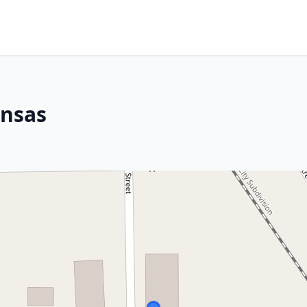
ansas