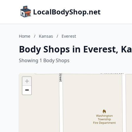
LocalBodyShop.net
Home
/
Kansas
/
Everest
Body Shops in Everest, K
Showing 1 Body Shops
+
−