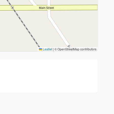
Leaflet
|
© OpenStreetMap contributors