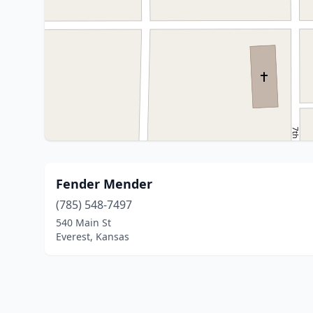
Fender Mender
(785) 548-7497
540 Main St
Everest, Kansas