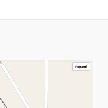
Expand