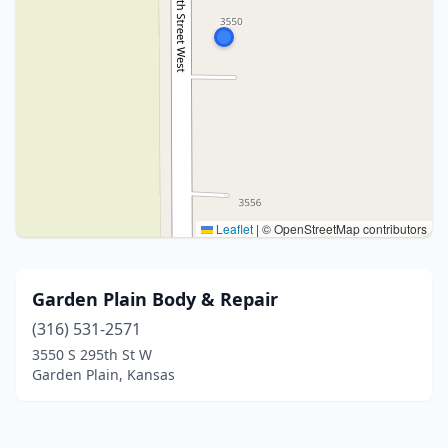
Leaflet
|
© OpenStreetMap contributors
Garden Plain Body & Repair
(316) 531-2571
3550 S 295th St W
Garden Plain, Kansas