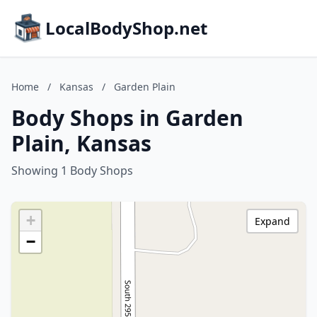
LocalBodyShop.net
Home
/
Kansas
/
Garden Plain
Body Shops in Garden
Plain, Kansas
Showing 1 Body Shops
+
Expand
−