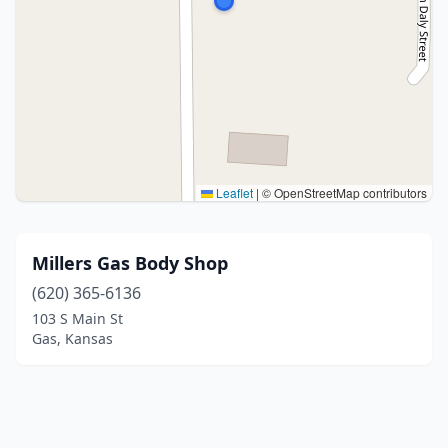
Leaflet
|
© OpenStreetMap contributors
Millers Gas Body Shop
(620) 365-6136
103 S Main St
Gas, Kansas