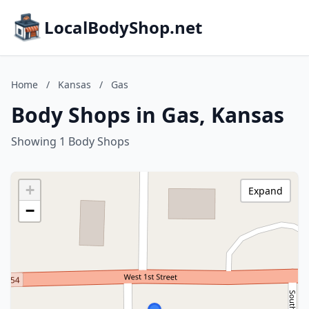
LocalBodyShop.net
Home
/
Kansas
/
Gas
Body Shops in Gas, Kansas
Showing 1 Body Shops
+
Expand
−