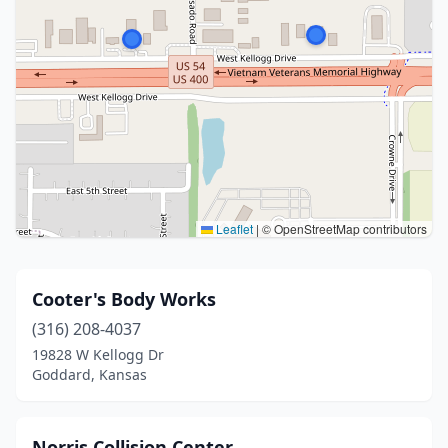
Leaflet
|
© OpenStreetMap contributors
Cooter's Body Works
(316) 208-4037
19828 W Kellogg Dr
Goddard, Kansas
Norris Collision Center