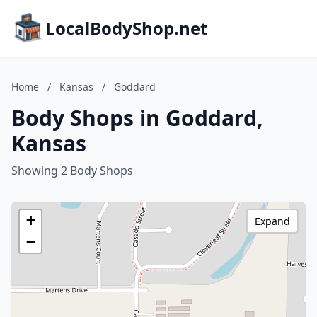
LocalBodyShop.net
Home
/
Kansas
/
Goddard
Body Shops in Goddard,
Kansas
Showing 2 Body Shops
+
Expand
−