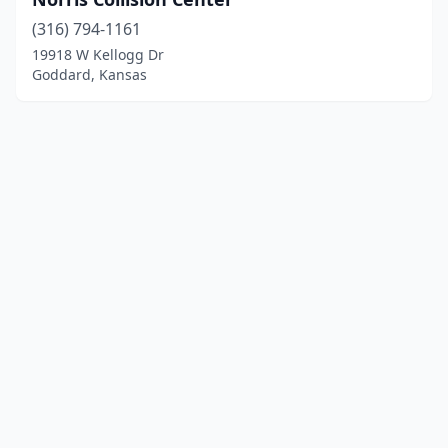
(316) 794-1161
19918 W Kellogg Dr
Goddard, Kansas