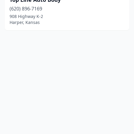
(620) 896-7169
908 Highway K-2
Harper, Kansas