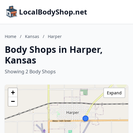
LocalBodyShop.net
Home
/
Kansas
/
Harper
Body Shops in Harper,
Kansas
Showing 2 Body Shops
+
Expand
−