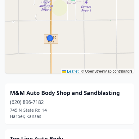
Leaflet
|
© OpenStreetMap contributors
M&M Auto Body Shop and Sandblasting
(620) 896-7182
745 N State Rd 14
Harper, Kansas
Top Line Auto Body