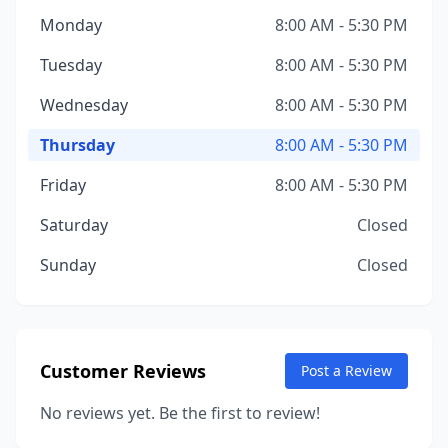
Monday
8:00 AM - 5:30 PM
Tuesday
8:00 AM - 5:30 PM
Wednesday
8:00 AM - 5:30 PM
Thursday
8:00 AM - 5:30 PM
Friday
8:00 AM - 5:30 PM
Saturday
Closed
Sunday
Closed
Customer Reviews
Post a Review
No reviews yet. Be the first to review!