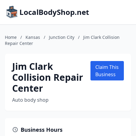
LocalBodyShop.net
Home
/
Kansas
/
Junction City
/
Jim Clark Collision
Repair Center
Jim Clark
Claim This
Collision Repair
Business
Center
Auto body shop
Business Hours