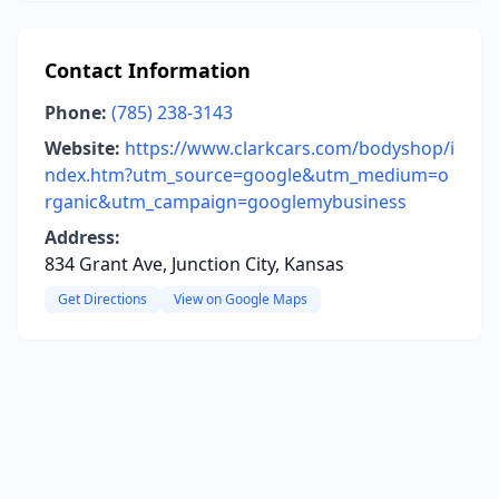
Contact Information
Phone:
(785) 238-3143
Website:
https://www.clarkcars.com/bodyshop/i
ndex.htm?utm_source=google&utm_medium=o
rganic&utm_campaign=googlemybusiness
Address:
834 Grant Ave, Junction City, Kansas
Get Directions
View on Google Maps