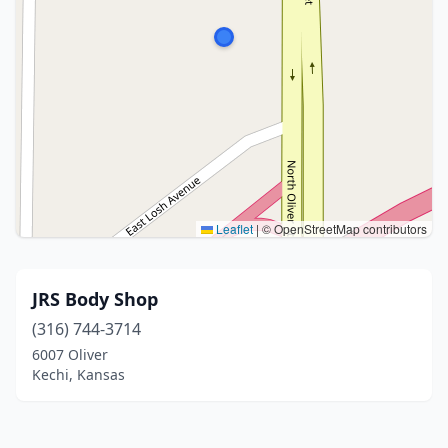
Leaflet
|
© OpenStreetMap contributors
JRS Body Shop
(316) 744-3714
6007 Oliver
Kechi, Kansas