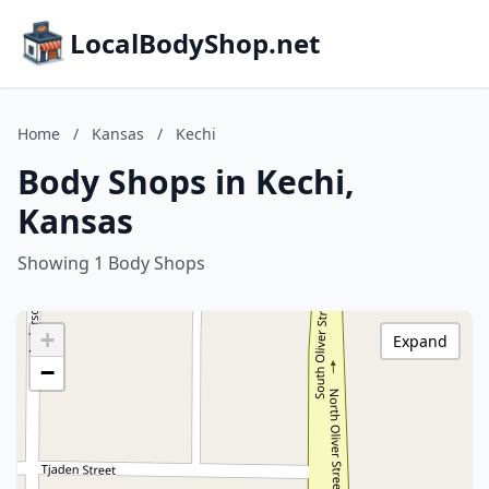
LocalBodyShop.net
Home
/
Kansas
/
Kechi
Body Shops in Kechi,
Kansas
Showing 1 Body Shops
+
Expand
−