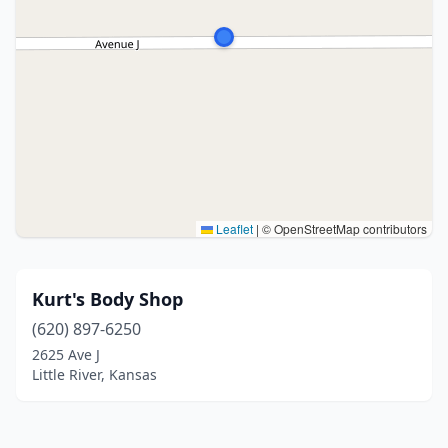
Leaflet
|
© OpenStreetMap contributors
Kurt's Body Shop
(620) 897-6250
2625 Ave J
Little River, Kansas