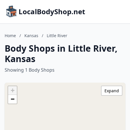
LocalBodyShop.net
Home
/
Kansas
/
Little River
Body Shops in Little River,
Kansas
Showing 1 Body Shops
+
Expand
−