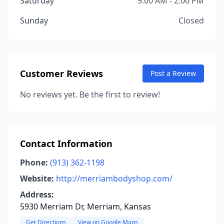
Saturday
9:00 AM - 2:00 PM
Sunday
Closed
Customer Reviews
Post a Review
No reviews yet. Be the first to review!
Contact Information
Phone:
(913) 362-1198
Website:
http://merriambodyshop.com/
Address:
5930 Merriam Dr, Merriam, Kansas
Get Directions
View on Google Maps