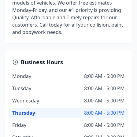
models of vehicles. We offer free estimates
Monday-Friday, and our #1 priority is providing
Quality, Affordable and Timely repairs for our
customers. Call today for all your collision, paint
and bodywork needs.
Business Hours
Monday
8:00 AM - 5:00 PM
Tuesday
8:00 AM - 5:00 PM
Wednesday
8:00 AM - 5:00 PM
Thursday
8:00 AM - 5:00 PM
Friday
8:00 AM - 5:00 PM