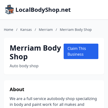
LocalBodyShop.net
Home
/
Kansas
/
Merriam
/
Merriam Body Shop
Merriam Body
Claim This
Shop
Business
Auto body shop
About
We are a full service autobody shop specializing
in body and paint work for all makes and