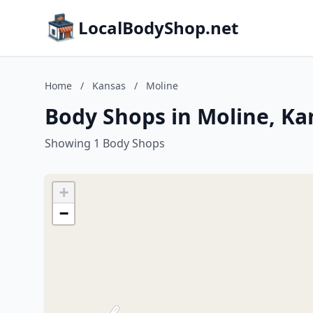
LocalBodyShop.net
Home
/
Kansas
/
Moline
Body Shops in Moline, Ka
Showing 1 Body Shops
+
−