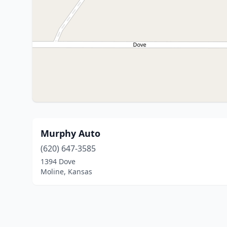
Murphy Auto
(620) 647-3585
1394 Dove
Moline, Kansas