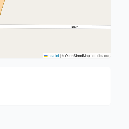
Leaflet
|
© OpenStreetMap contributors