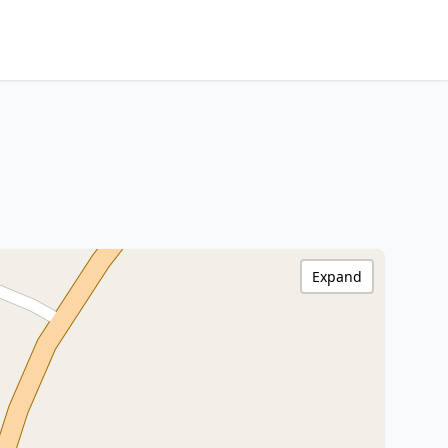
Expand