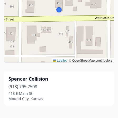
Leaflet
|
© OpenStreetMap contributors
Spencer Collision
(913) 795-7508
418 E Main St
Mound City, Kansas