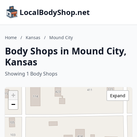
LocalBodyShop.net
Home
/
Kansas
/
Mound City
Body Shops in Mound City,
Kansas
Showing 1 Body Shops
+
Expand
−