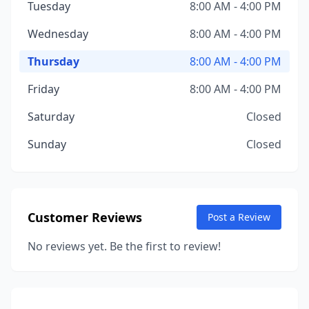
Tuesday
8:00 AM - 4:00 PM
Wednesday
8:00 AM - 4:00 PM
Thursday
8:00 AM - 4:00 PM
Friday
8:00 AM - 4:00 PM
Saturday
Closed
Sunday
Closed
Customer Reviews
Post a Review
No reviews yet. Be the first to review!