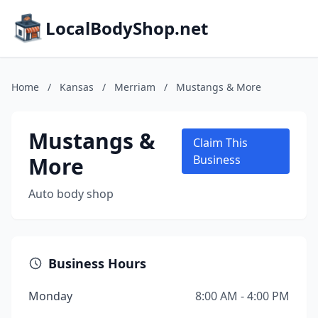
LocalBodyShop.net
Home
/
Kansas
/
Merriam
/
Mustangs & More
Mustangs &
Claim This
More
Business
Auto body shop
Business Hours
Monday
8:00 AM - 4:00 PM