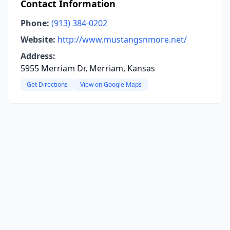
Contact Information
Phone:
(913) 384-0202
Website:
http://www.mustangsnmore.net/
Address:
5955 Merriam Dr, Merriam, Kansas
Get Directions
View on Google Maps