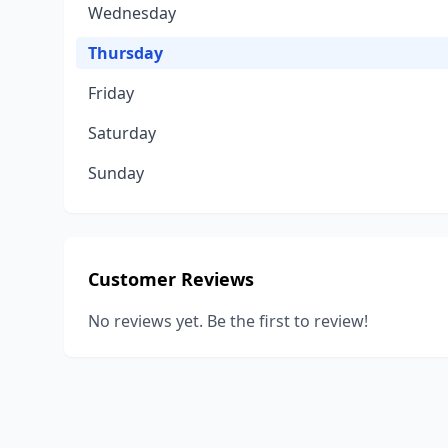
Wednesday
Thursday
Friday
Saturday
Sunday
Customer Reviews
No reviews yet. Be the first to review!