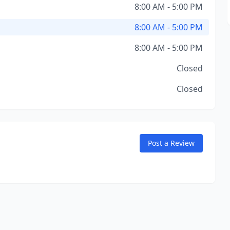
8:00 AM - 5:00 PM
8:00 AM - 5:00 PM
8:00 AM - 5:00 PM
Closed
Closed
Post a Review