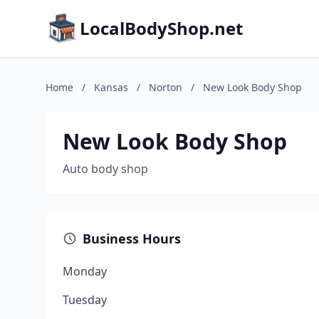
LocalBodyShop.net
Home
/
Kansas
/
Norton
/
New Look Body Shop
New Look Body Shop
Auto body shop
Business Hours
Monday
Tuesday