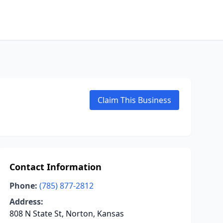
Claim This Business
Contact Information
Phone:
(785) 877-2812
Address:
808 N State St, Norton, Kansas