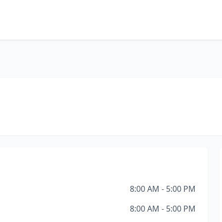
8:00 AM - 5:00 PM
8:00 AM - 5:00 PM