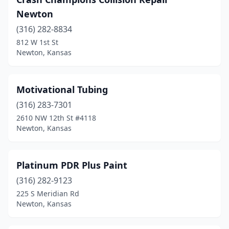
Newton
(316) 282-8834
812 W 1st St
Newton, Kansas
Motivational Tubing
(316) 283-7301
2610 NW 12th St #4118
Newton, Kansas
Platinum PDR Plus Paint
(316) 282-9123
225 S Meridian Rd
Newton, Kansas