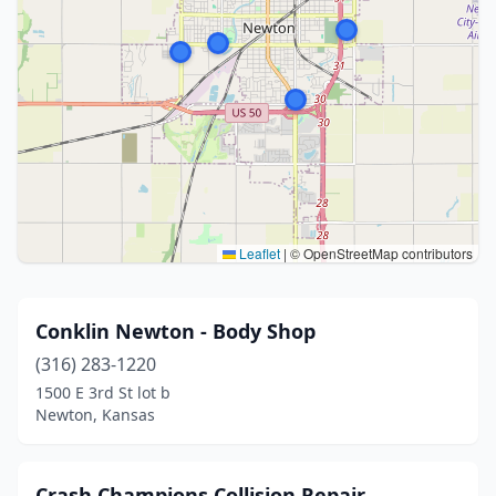
Leaflet
|
© OpenStreetMap contributors
Conklin Newton - Body Shop
(316) 283-1220
1500 E 3rd St lot b
Newton, Kansas
Crash Champions Collision Repair