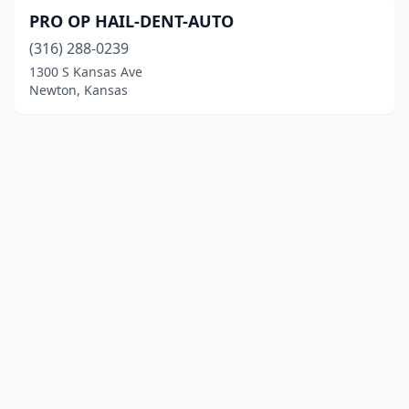
PRO OP HAIL-DENT-AUTO
(316) 288-0239
1300 S Kansas Ave
Newton, Kansas