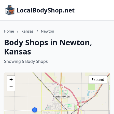
LocalBodyShop.net
Home
/
Kansas
/
Newton
Body Shops in Newton,
Kansas
Showing 5 Body Shops
+
Expand
−