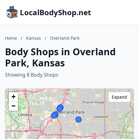
LocalBodyShop.net
Home
/
Kansas
/
Overland Park
Body Shops in Overland
Park, Kansas
Showing 8 Body Shops
+
Expand
−