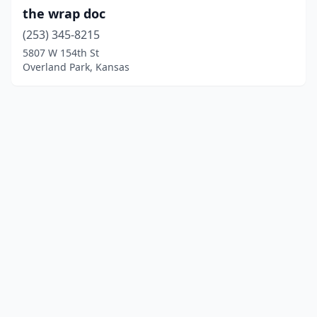
the wrap doc
(253) 345-8215
5807 W 154th St
Overland Park, Kansas