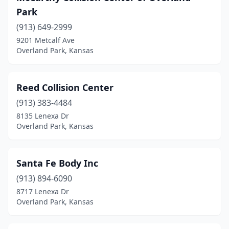
Park
(913) 649-2999
9201 Metcalf Ave
Overland Park, Kansas
Reed Collision Center
(913) 383-4484
8135 Lenexa Dr
Overland Park, Kansas
Santa Fe Body Inc
(913) 894-6090
8717 Lenexa Dr
Overland Park, Kansas