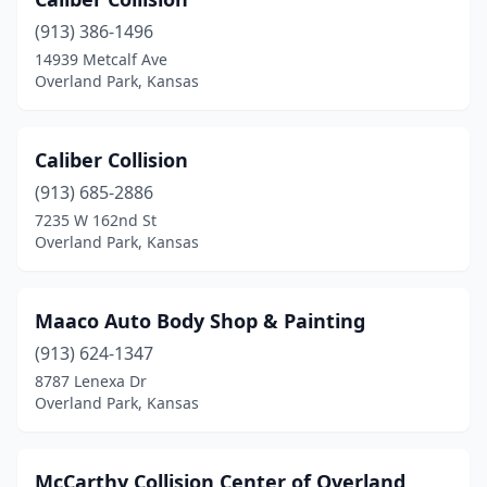
(913) 386-1496
14939 Metcalf Ave
Overland Park, Kansas
Caliber Collision
(913) 685-2886
7235 W 162nd St
Overland Park, Kansas
Maaco Auto Body Shop & Painting
(913) 624-1347
8787 Lenexa Dr
Overland Park, Kansas
McCarthy Collision Center of Overland