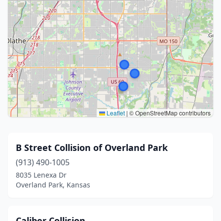
Leaflet
|
© OpenStreetMap contributors
B Street Collision of Overland Park
(913) 490-1005
8035 Lenexa Dr
Overland Park, Kansas
Caliber Collision