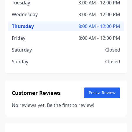
Tuesday
8:00 AM - 12:00 PM
Wednesday
8:00 AM - 12:00 PM
Thursday
8:00 AM - 12:00 PM
Friday
8:00 AM - 12:00 PM
Saturday
Closed
Sunday
Closed
Customer Reviews
Post a Review
No reviews yet. Be the first to review!