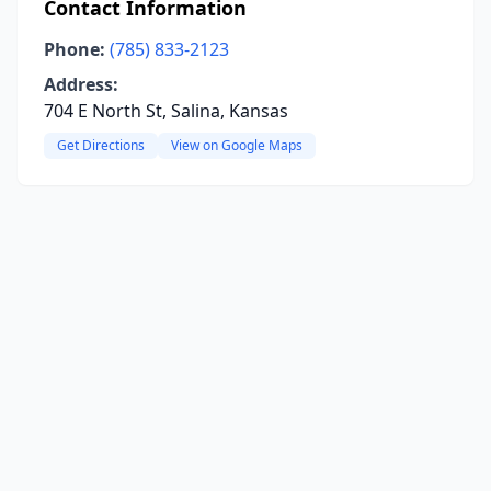
Contact Information
Phone:
(785) 833-2123
Address:
704 E North St, Salina, Kansas
Get Directions
View on Google Maps