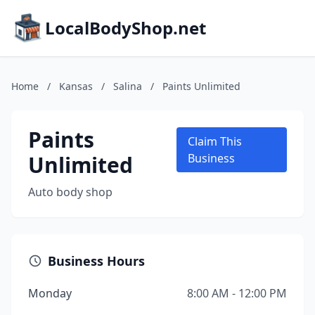
LocalBodyShop.net
Home
/
Kansas
/
Salina
/
Paints Unlimited
Paints
Claim This
Unlimited
Business
Auto body shop
Business Hours
Monday
8:00 AM - 12:00 PM