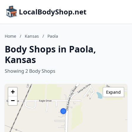
LocalBodyShop.net
Home
/
Kansas
/
Paola
Body Shops in Paola,
Kansas
Showing 2 Body Shops
+
Expand
−