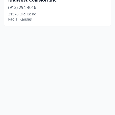
(913) 294-4016
31570 Old Kc Rd
Paola, Kansas