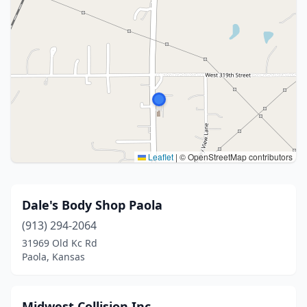
Leaflet
|
© OpenStreetMap contributors
Dale's Body Shop Paola
(913) 294-2064
31969 Old Kc Rd
Paola, Kansas
Midwest Collision Inc