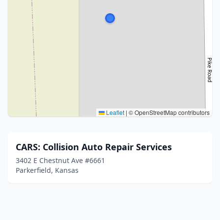
Leaflet
|
© OpenStreetMap contributors
CARS: Collision Auto Repair Services
3402 E Chestnut Ave #6661
Parkerfield, Kansas