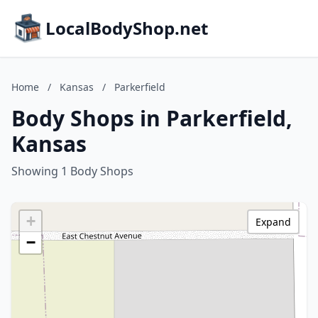
LocalBodyShop.net
Home
/
Kansas
/
Parkerfield
Body Shops in Parkerfield,
Kansas
Showing 1 Body Shops
+
Expand
−