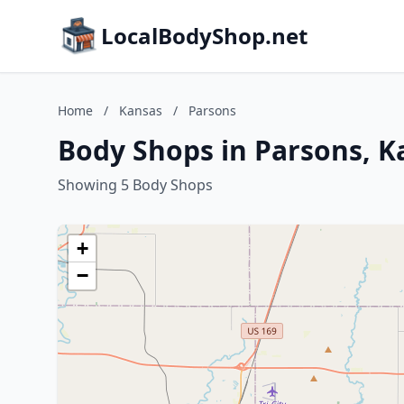
LocalBodyShop.net
Home
/
Kansas
/
Parsons
Body Shops in Parsons, K
Showing 5 Body Shops
+
−