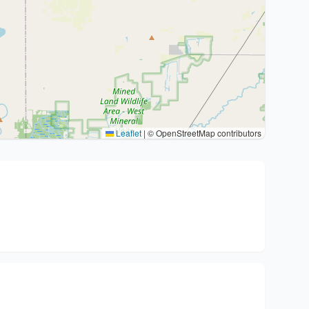
Leaflet
|
© OpenStreetMap contributors