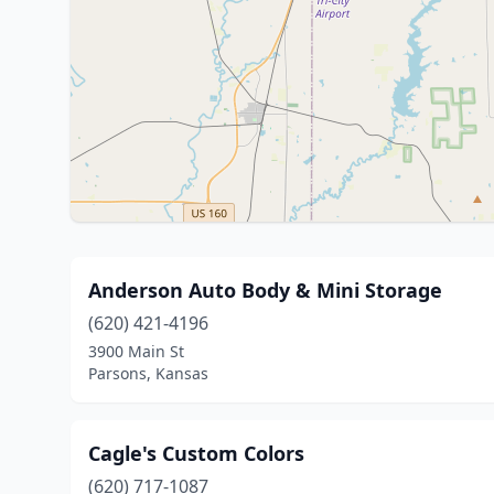
Anderson Auto Body & Mini Storage
(620) 421-4196
3900 Main St
Parsons, Kansas
Cagle's Custom Colors
(620) 717-1087