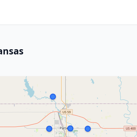
ansas