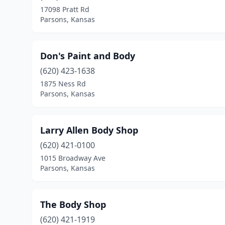
17098 Pratt Rd
Parsons, Kansas
Don's Paint and Body
(620) 423-1638
1875 Ness Rd
Parsons, Kansas
Larry Allen Body Shop
(620) 421-0100
1015 Broadway Ave
Parsons, Kansas
The Body Shop
(620) 421-1919