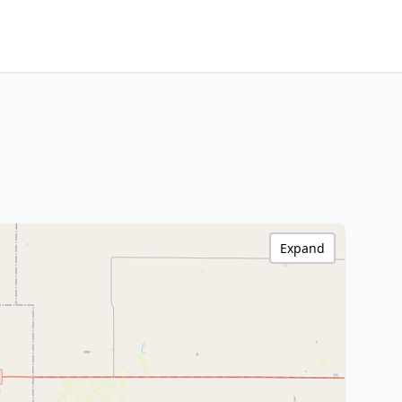
Expand