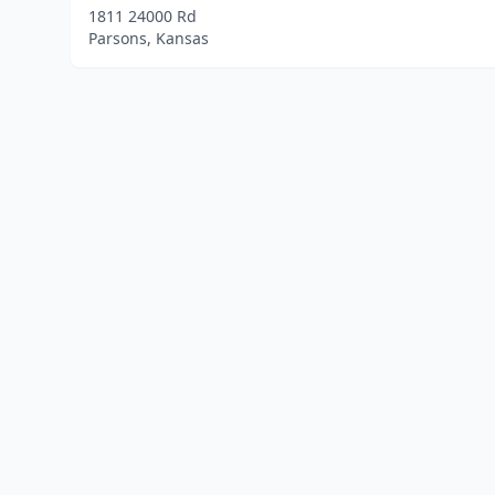
1811 24000 Rd
Parsons, Kansas