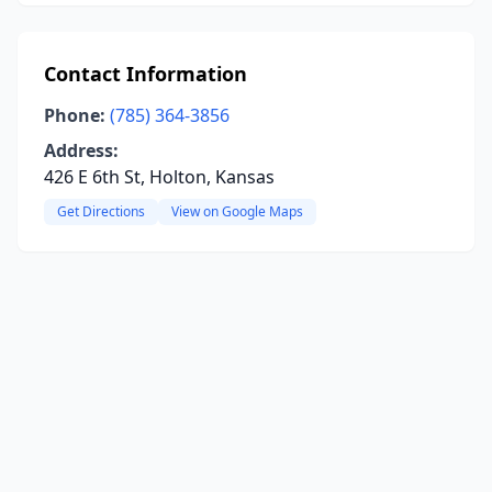
Contact Information
Phone:
(785) 364-3856
Address:
426 E 6th St, Holton, Kansas
Get Directions
View on Google Maps