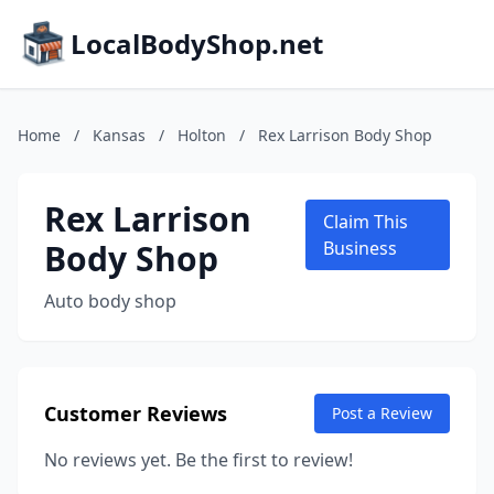
LocalBodyShop.net
Home
/
Kansas
/
Holton
/
Rex Larrison Body Shop
Rex Larrison
Claim This
Body Shop
Business
Auto body shop
Customer Reviews
Post a Review
No reviews yet. Be the first to review!