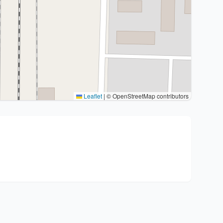
Leaflet
|
© OpenStreetMap contributors