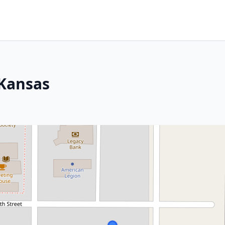
 Kansas