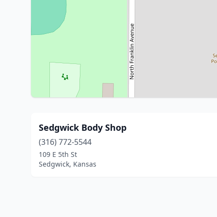
Sedgwick Body Shop
(316) 772-5544
109 E 5th St
Sedgwick, Kansas