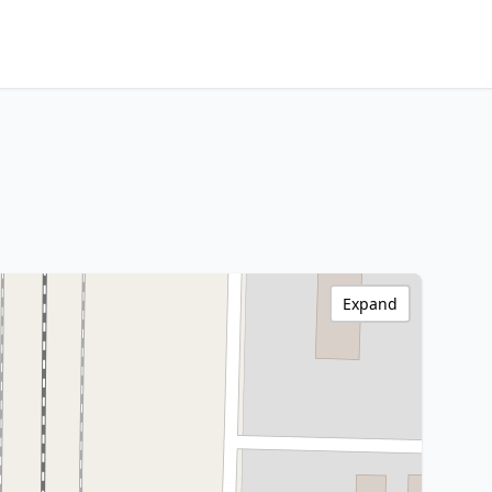
Expand