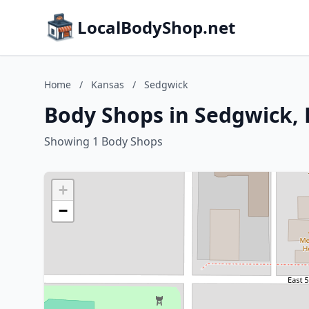
LocalBodyShop.net
Home
/
Kansas
/
Sedgwick
Body Shops in Sedgwick,
Showing 1 Body Shops
+
−