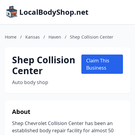
LocalBodyShop.net
Home
/
Kansas
/
Haven
/
Shep Collision Center
Shep Collision
Claim This
Center
Business
Auto body shop
About
Shep Chevrolet Collision Center has been an
established body repair facility for almost 50