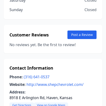
Saturday
Closed
Sunday
Closed
Customer Reviews
Post a Review
No reviews yet. Be the first to review!
Contact Information
Phone:
(316) 641-0537
Website:
http://www.shepchevrolet.com/
Address:
8918 E Arlington Rd, Haven, Kansas
Get Directions
View on Google Maps