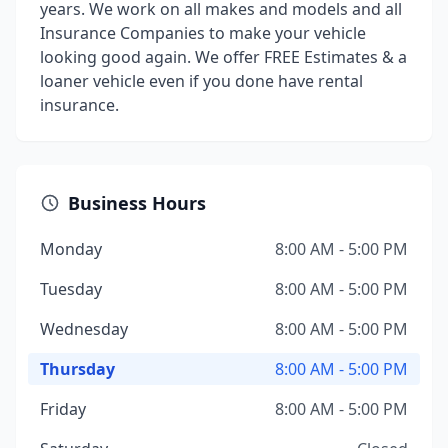
years. We work on all makes and models and all
Insurance Companies to make your vehicle
looking good again. We offer FREE Estimates & a
loaner vehicle even if you done have rental
insurance.
Business Hours
Monday
8:00 AM - 5:00 PM
Tuesday
8:00 AM - 5:00 PM
Wednesday
8:00 AM - 5:00 PM
Thursday
8:00 AM - 5:00 PM
Friday
8:00 AM - 5:00 PM