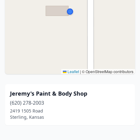
Leaflet
|
© OpenStreetMap contributors
Jeremy's Paint & Body Shop
(620) 278-2003
2419 1505 Road
Sterling, Kansas