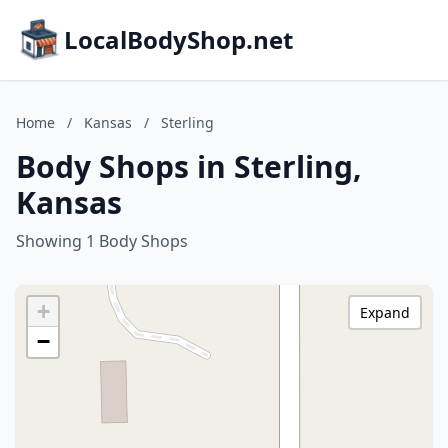
LocalBodyShop.net
Home
/
Kansas
/
Sterling
Body Shops in Sterling,
Kansas
Showing 1 Body Shops
+
Expand
−