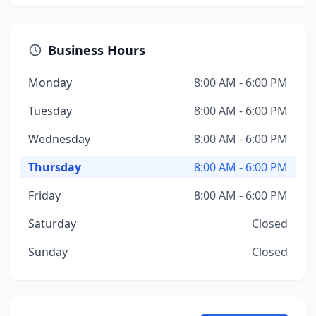
Business Hours
Monday
8:00 AM - 6:00 PM
Tuesday
8:00 AM - 6:00 PM
Wednesday
8:00 AM - 6:00 PM
Thursday
8:00 AM - 6:00 PM
Friday
8:00 AM - 6:00 PM
Saturday
Closed
Sunday
Closed