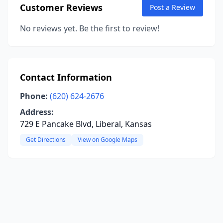
Customer Reviews
Post a Review
No reviews yet. Be the first to review!
Contact Information
Phone:
(620) 624-2676
Address:
729 E Pancake Blvd, Liberal, Kansas
Get Directions
View on Google Maps