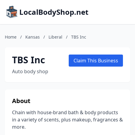
LocalBodyShop.net
Home
/
Kansas
/
Liberal
/
TBS Inc
TBS Inc
Claim This Business
Auto body shop
About
Chain with house-brand bath & body products
in a variety of scents, plus makeup, fragrances &
more.