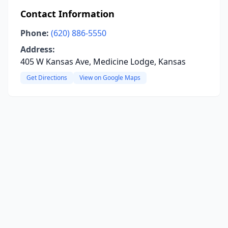
Contact Information
Phone:
(620) 886-5550
Address:
405 W Kansas Ave, Medicine Lodge, Kansas
Get Directions
View on Google Maps