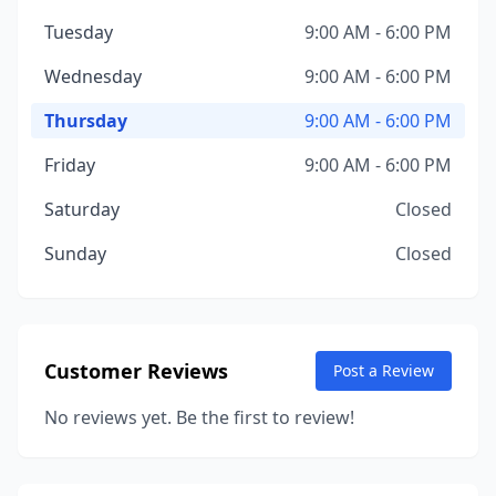
Tuesday
9:00 AM - 6:00 PM
Wednesday
9:00 AM - 6:00 PM
Thursday
9:00 AM - 6:00 PM
Friday
9:00 AM - 6:00 PM
Saturday
Closed
Sunday
Closed
Customer Reviews
Post a Review
No reviews yet. Be the first to review!