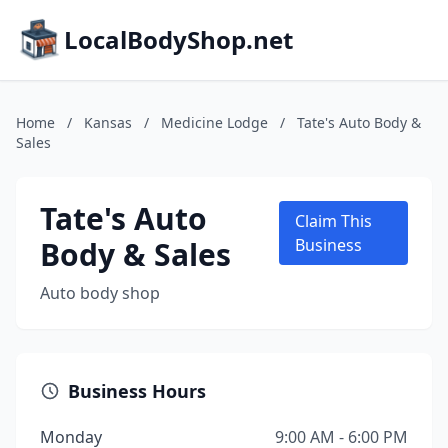
LocalBodyShop.net
Home
/
Kansas
/
Medicine Lodge
/
Tate's Auto Body &
Sales
Tate's Auto
Claim This
Body & Sales
Business
Auto body shop
Business Hours
Monday
9:00 AM - 6:00 PM