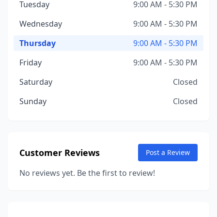
Tuesday
9:00 AM - 5:30 PM
Wednesday
9:00 AM - 5:30 PM
Thursday
9:00 AM - 5:30 PM
Friday
9:00 AM - 5:30 PM
Saturday
Closed
Sunday
Closed
Customer Reviews
Post a Review
No reviews yet. Be the first to review!