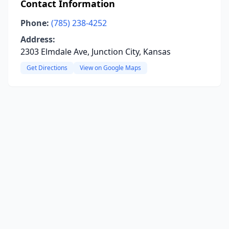
Contact Information
Phone:
(785) 238-4252
Address:
2303 Elmdale Ave, Junction City, Kansas
Get Directions
View on Google Maps