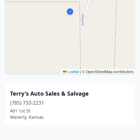
Leaflet
|
© OpenStreetMap contributors
Terry's Auto Sales & Salvage
(785) 733-2231
401 1st St
Waverly, Kansas