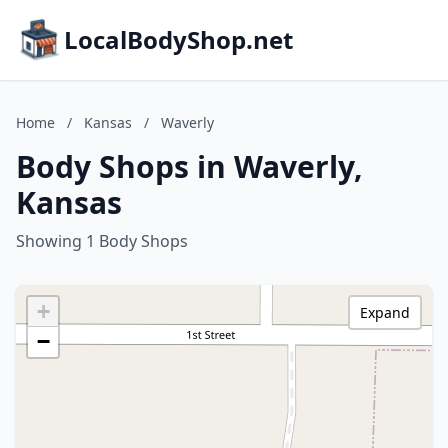
LocalBodyShop.net
Home
/
Kansas
/
Waverly
Body Shops in Waverly,
Kansas
Showing 1 Body Shops
+
Expand
−