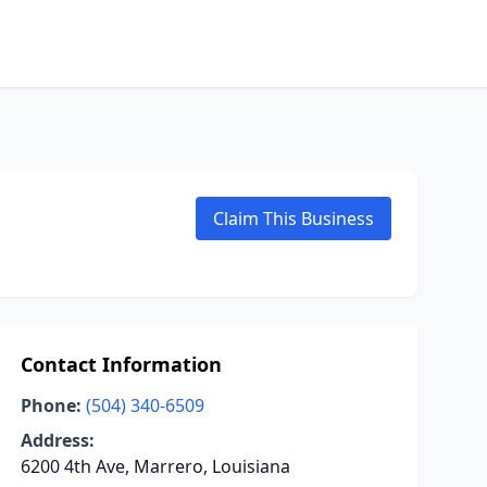
Claim This Business
Contact Information
Phone:
(504) 340-6509
Address:
6200 4th Ave, Marrero, Louisiana