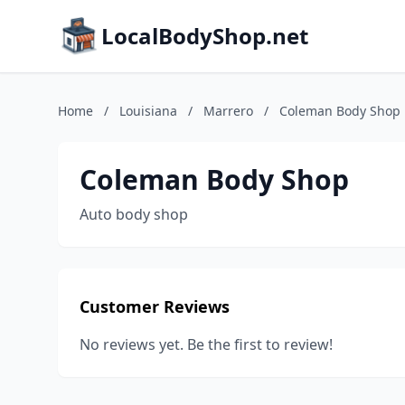
LocalBodyShop.net
Home
/
Louisiana
/
Marrero
/
Coleman Body Shop
Coleman Body Shop
Auto body shop
Customer Reviews
No reviews yet. Be the first to review!