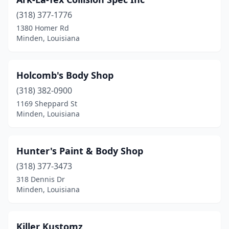
(318) 377-1776
1380 Homer Rd
Minden, Louisiana
Holcomb's Body Shop
(318) 382-0900
1169 Sheppard St
Minden, Louisiana
Hunter's Paint & Body Shop
(318) 377-3473
318 Dennis Dr
Minden, Louisiana
Killer Kustomz