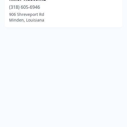
(318) 605-6946
906 Shreveport Rd
Minden, Louisiana