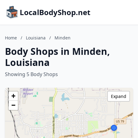
LocalBodyShop.net
Home
/
Louisiana
/
Minden
Body Shops in Minden,
Louisiana
Showing 5 Body Shops
+
Expand
−