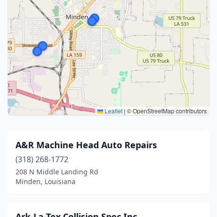
Leaflet
|
© OpenStreetMap contributors
A&R Machine Head Auto Repairs
(318) 268-1772
208 N Middle Landing Rd
Minden, Louisiana
Ark-La-Tex Collision Spec Inc