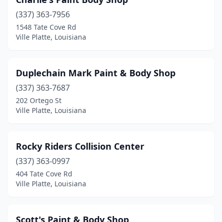
(337) 363-7956
1548 Tate Cove Rd
Ville Platte, Louisiana
Duplechain Mark Paint & Body Shop
(337) 363-7687
202 Ortego St
Ville Platte, Louisiana
Rocky Riders Collision Center
(337) 363-0997
404 Tate Cove Rd
Ville Platte, Louisiana
Scott's Paint & Body Shop