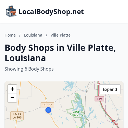
LocalBodyShop.net
Home
/
Louisiana
/
Ville Platte
Body Shops in Ville Platte,
Louisiana
Showing 6 Body Shops
+
Expand
−