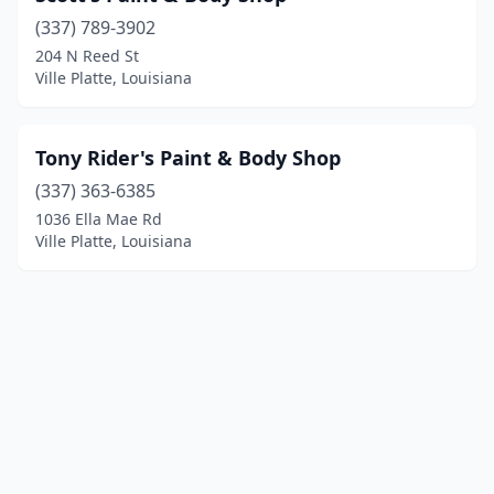
(337) 789-3902
204 N Reed St
Ville Platte, Louisiana
Tony Rider's Paint & Body Shop
(337) 363-6385
1036 Ella Mae Rd
Ville Platte, Louisiana