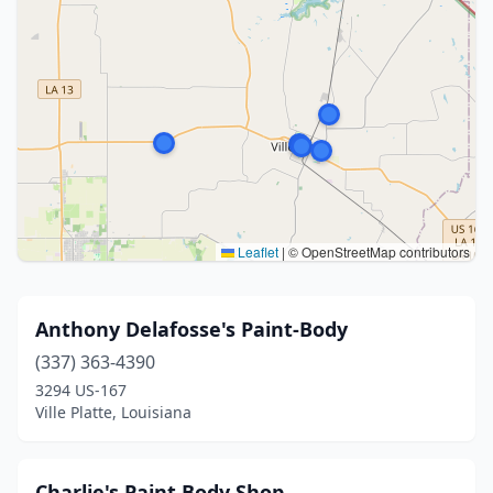
Leaflet
|
© OpenStreetMap contributors
Anthony Delafosse's Paint-Body
(337) 363-4390
3294 US-167
Ville Platte, Louisiana
Charlie's Paint Body Shop