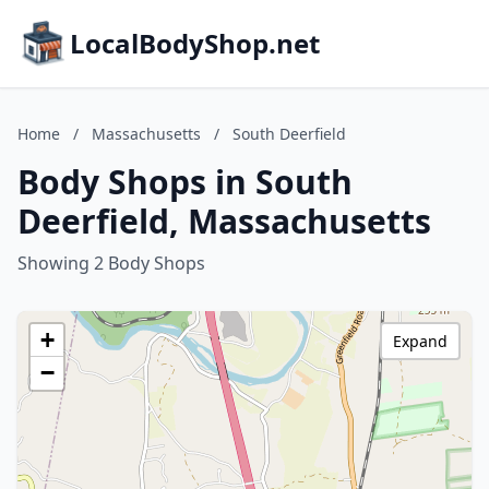
LocalBodyShop.net
Home
/
Massachusetts
/
South Deerfield
Body Shops in South
Deerfield, Massachusetts
Showing 2 Body Shops
+
Expand
−