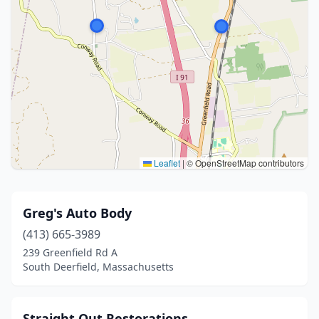
Leaflet
|
© OpenStreetMap contributors
Greg's Auto Body
(413) 665-3989
239 Greenfield Rd A
South Deerfield, Massachusetts
Straight Out Restorations