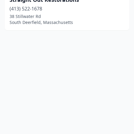
(413) 522-1678
38 Stillwater Rd
South Deerfield, Massachusetts