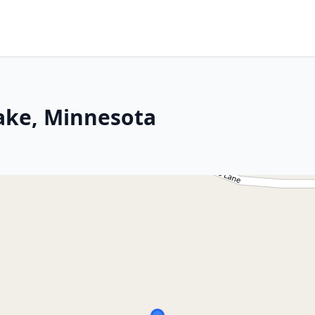
Lake, Minnesota