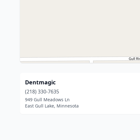
Dentmagic
(218) 330-7635
949 Gull Meadows Ln
East Gull Lake, Minnesota