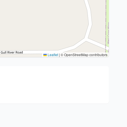
Leaflet
|
© OpenStreetMap contributors