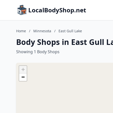
LocalBodyShop.net
Home
/
Minnesota
/
East Gull Lake
Body Shops in East Gull 
Showing 1 Body Shops
+
−