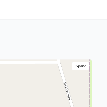
Expand