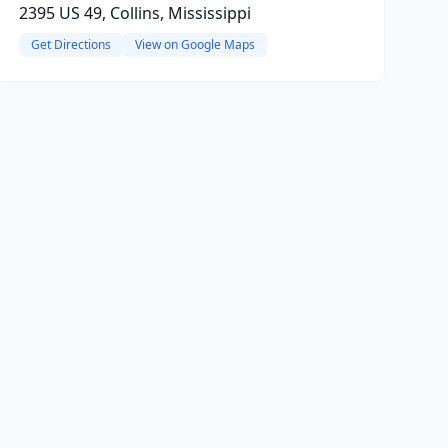
2395 US 49, Collins, Mississippi
Get Directions
View on Google Maps