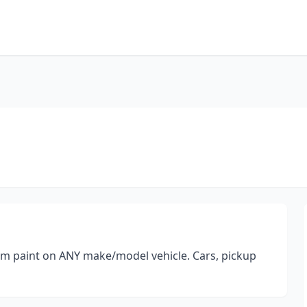
tom paint on ANY make/model vehicle. Cars, pickup