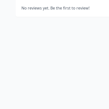
No reviews yet. Be the first to review!