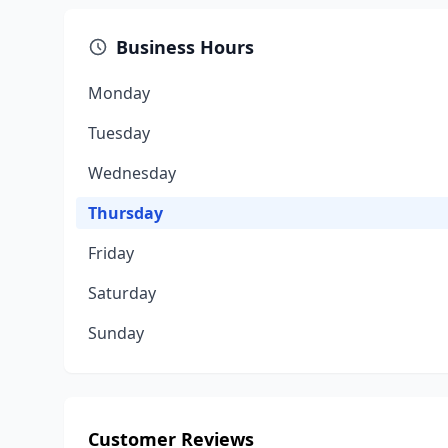
Business Hours
Monday
Tuesday
Wednesday
Thursday
Friday
Saturday
Sunday
Customer Reviews