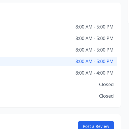
8:00 AM - 5:00 PM
8:00 AM - 5:00 PM
8:00 AM - 5:00 PM
8:00 AM - 5:00 PM
8:00 AM - 4:00 PM
Closed
Closed
Post a Review