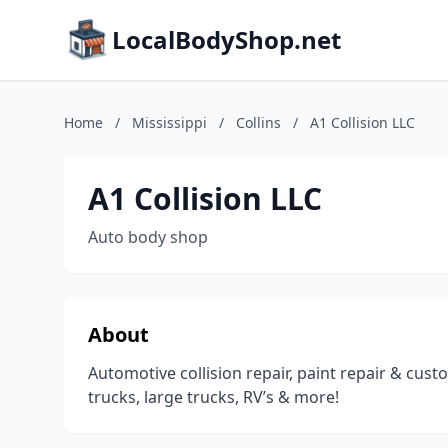
LocalBodyShop.net
Home
/
Mississippi
/
Collins
/
A1 Collision LLC
A1 Collision LLC
Auto body shop
About
Automotive collision repair, paint repair & cus
trucks, large trucks, RV’s & more!