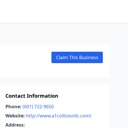
Claim This Business
Contact Information
Phone:
(601) 722-9650
Website:
http://www.a1collisionllc.com/
Address: