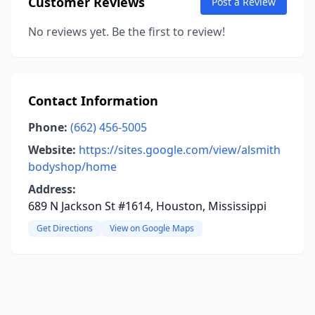
Customer Reviews
Post a Review
No reviews yet. Be the first to review!
Contact Information
Phone:
(662) 456-5005
Website:
https://sites.google.com/view/alsmith
bodyshop/home
Address:
689 N Jackson St #1614, Houston, Mississippi
Get Directions
View on Google Maps