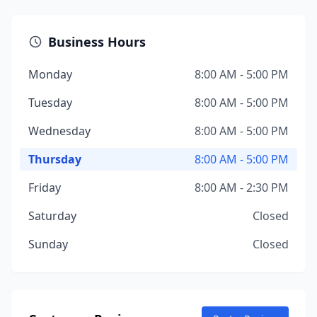
Business Hours
Monday
8:00 AM - 5:00 PM
Tuesday
8:00 AM - 5:00 PM
Wednesday
8:00 AM - 5:00 PM
Thursday
8:00 AM - 5:00 PM
Friday
8:00 AM - 2:30 PM
Saturday
Closed
Sunday
Closed