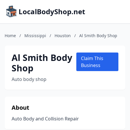
LocalBodyShop.net
Home
/
Mississippi
/
Houston
/
Al Smith Body Shop
Al Smith Body
Claim This
Shop
Business
Auto body shop
About
Auto Body and Collision Repair