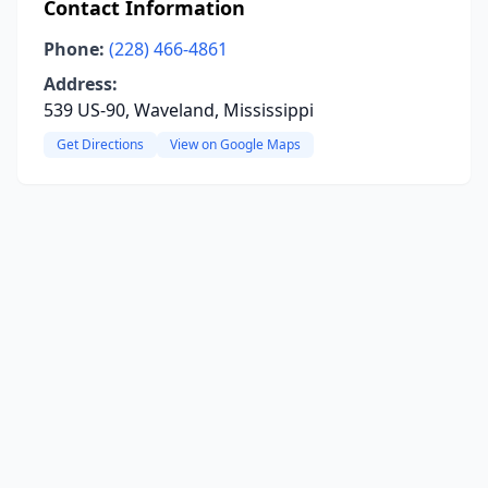
Contact Information
Phone:
(228) 466-4861
Address:
539 US-90, Waveland, Mississippi
Get Directions
View on Google Maps