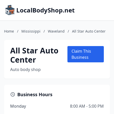
LocalBodyShop.net
Home
/
Mississippi
/
Waveland
/
All Star Auto Center
All Star Auto
Claim This
Center
Business
Auto body shop
Business Hours
Monday
8:00 AM - 5:00 PM