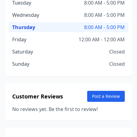
Tuesday
8:00 AM - 5:00 PM
Wednesday
8:00 AM - 5:00 PM
Thursday
8:00 AM - 5:00 PM
Friday
12:00 AM - 12:00 AM
Saturday
Closed
Sunday
Closed
Customer Reviews
Post a Review
No reviews yet. Be the first to review!