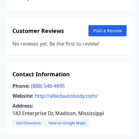
Customer Reviews
Post a Review
No reviews yet. Be the first to review!
Contact Information
Phone:
(888) 546-4695
Website:
http://alliedautobody.com/
Address:
143 Enterprise Dr, Madison, Mississippi
Get Directions
View on Google Maps