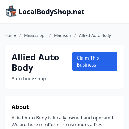
LocalBodyShop.net
Home
/
Mississippi
/
Madison
/
Allied Auto Body
Allied Auto
Claim This
Body
Business
Auto body shop
About
Allied Auto Body is locally owned and operated.
We are here to offer our customers a fresh