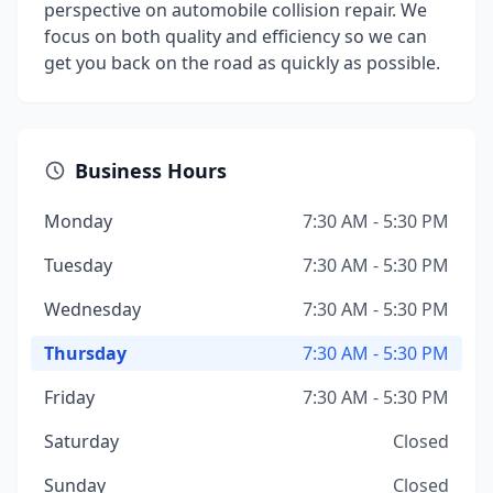
perspective on automobile collision repair. We
focus on both quality and efficiency so we can
get you back on the road as quickly as possible.
Business Hours
Monday
7:30 AM - 5:30 PM
Tuesday
7:30 AM - 5:30 PM
Wednesday
7:30 AM - 5:30 PM
Thursday
7:30 AM - 5:30 PM
Friday
7:30 AM - 5:30 PM
Saturday
Closed
Sunday
Closed