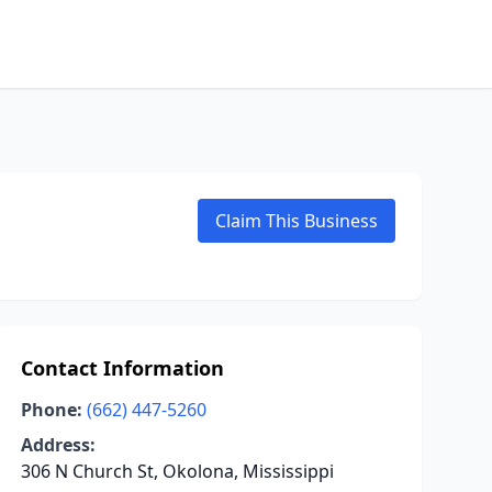
Claim This Business
Contact Information
Phone:
(662) 447-5260
Address:
306 N Church St, Okolona, Mississippi