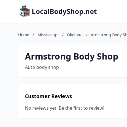
LocalBodyShop.net
Home
/
Mississippi
/
Okolona
/
Armstrong Body S
Armstrong Body Shop
Auto body shop
Customer Reviews
No reviews yet. Be the first to review!