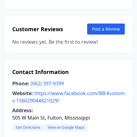
Customer Reviews
Post a Review
No reviews yet. Be the first to review!
Contact Information
Phone:
(662) 397-9399
Website:
https://www.facebook.com/BB-Kustom
s-156029044821029/
Address:
505 W Main St, Fulton, Mississippi
Get Directions
View on Google Maps