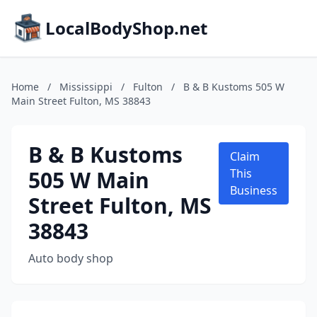
LocalBodyShop.net
Home
/
Mississippi
/
Fulton
/
B & B Kustoms 505 W
Main Street Fulton, MS 38843
B & B Kustoms
Claim
505 W Main
This
Business
Street Fulton, MS
38843
Auto body shop