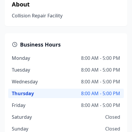
About
Collision Repair Facility
Business Hours
Monday
8:00 AM - 5:00 PM
Tuesday
8:00 AM - 5:00 PM
Wednesday
8:00 AM - 5:00 PM
Thursday
8:00 AM - 5:00 PM
Friday
8:00 AM - 5:00 PM
Saturday
Closed
Sunday
Closed