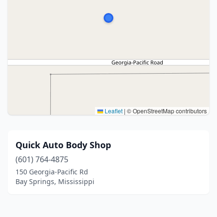
Leaflet
|
© OpenStreetMap contributors
Quick Auto Body Shop
(601) 764-4875
150 Georgia-Pacific Rd
Bay Springs, Mississippi