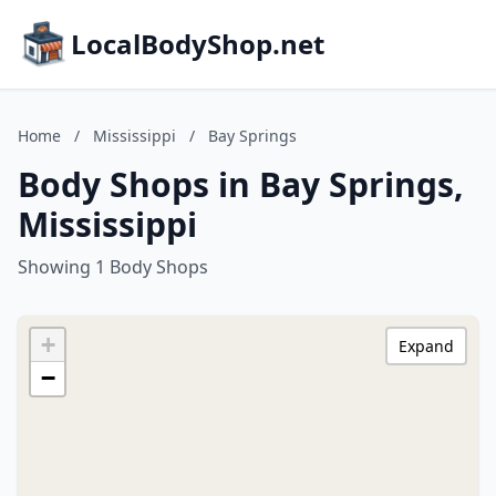
LocalBodyShop.net
Home
/
Mississippi
/
Bay Springs
Body Shops in Bay Springs,
Mississippi
Showing 1 Body Shops
+
Expand
−