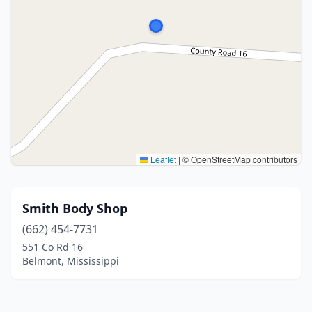
Leaflet
|
© OpenStreetMap contributors
Smith Body Shop
(662) 454-7731
551 Co Rd 16
Belmont, Mississippi