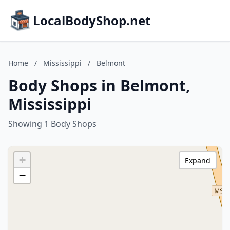
LocalBodyShop.net
Home
/
Mississippi
/
Belmont
Body Shops in Belmont,
Mississippi
Showing 1 Body Shops
+
Expand
−