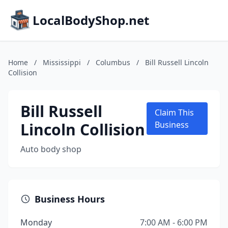
LocalBodyShop.net
Home
/
Mississippi
/
Columbus
/
Bill Russell Lincoln
Collision
Bill Russell
Claim This
Lincoln Collision
Business
Auto body shop
Business Hours
Monday
7:00 AM - 6:00 PM