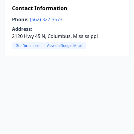
Contact Information
Phone:
(662) 327-3673
Address:
2120 Hwy 45 N, Columbus, Mississippi
Get Directions
View on Google Maps