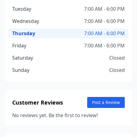
Tuesday
7:00 AM - 6:00 PM
Wednesday
7:00 AM - 6:00 PM
Thursday
7:00 AM - 6:00 PM
Friday
7:00 AM - 6:00 PM
Saturday
Closed
Sunday
Closed
Customer Reviews
Post a Review
No reviews yet. Be the first to review!