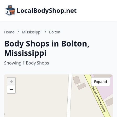
LocalBodyShop.net
Home
/
Mississippi
/
Bolton
Body Shops in Bolton,
Mississippi
Showing 1 Body Shops
+
Expand
−