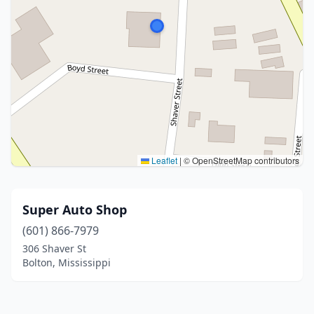
Leaflet
|
© OpenStreetMap contributors
Super Auto Shop
(601) 866-7979
306 Shaver St
Bolton, Mississippi